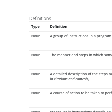
Definitions
Type
Definition
Noun
A group of instructions in a program 
Noun
The manner and steps in which some 
Noun
A detailed description of the steps 
in citations and controls)
Noun
A course of action to be taken to per
Noun
Procedure is instructions describing