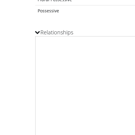
Possessive
Relationships