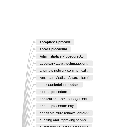
acceptance process
access procedure
Administrative Procedure Act
adversary tactic, technique, or p
alternate network communicatio
American Medical Association C
anti-counterfeit procedure
appeal procedure
application asset management
arterial procedure tray
at-risk structure removal or reloc
auditing and improving service