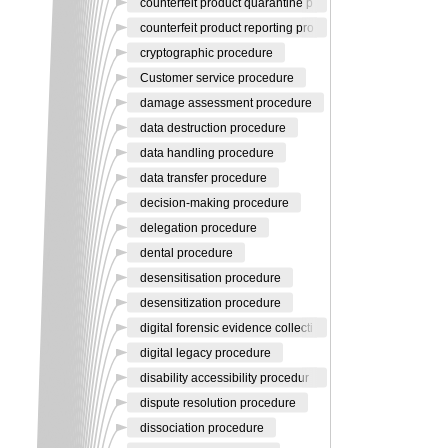
counterfeit product quarantine p
counterfeit product reporting pro
cryptographic procedure
Customer service procedure
damage assessment procedure
data destruction procedure
data handling procedure
data transfer procedure
decision-making procedure
delegation procedure
dental procedure
desensitisation procedure
desensitization procedure
digital forensic evidence collecti
digital legacy procedure
disability accessibility procedur
dispute resolution procedure
dissociation procedure