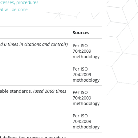
ocesses, procedures
at will be done
Sources
ed 0 times in citations and controls)
Per ISO
704:2009
methodology
Per ISO
704:2009
methodology
cable standards.
(used 2069 times
Per ISO
704:2009
methodology
Per ISO
704:2009
methodology
 defines the process, whereby a 