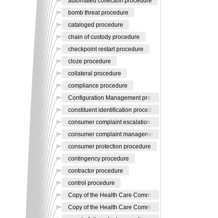
automated collection procedure
bomb threat procedure
cataloged procedure
chain of custody procedure
checkpoint restart procedure
cloze procedure
collateral procedure
compliance procedure
Configuration Management pro
constituent identification proced
consumer complaint escalation
consumer complaint manageme
consumer protection procedure
contingency procedure
contractor procedure
control procedure
Copy of the Health Care Comm
Copy of the Health Care Comm