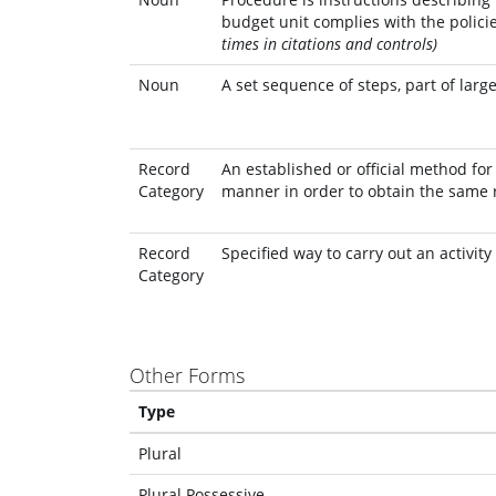
budget unit complies with the policie
times in citations and controls)
Noun
A set sequence of steps, part of lar
Record
An established or official method fo
Category
manner in order to obtain the same 
Record
Specified way to carry out an activity
Category
Other Forms
Type
Plural
Plural Possessive