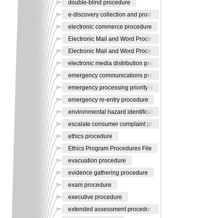
double-blind procedure
e-discovery collection and prod
electronic commerce procedure
Electronic Mail and Word Proce
Electronic Mail and Word Proce
electronic media distribution pro
emergency communications pro
emergency processing priority d
emergency re-entry procedure
environmental hazard identificat
escalate consumer complaint pr
ethics procedure
Ethics Program Procedures File
evacuation procedure
evidence gathering procedure
exam procedure
executive procedure
extended assessment procedur