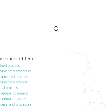
n-standard Terms
fined process
cumented procedure
cumented process
cumented process
rmal process
ocedural document
ocedural measure
ocess, and procedure