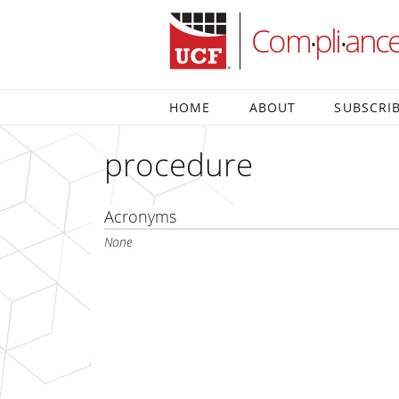
Com
pli
anc
•
•
HOME
ABOUT
SUBSCRI
procedure
Acronyms
None