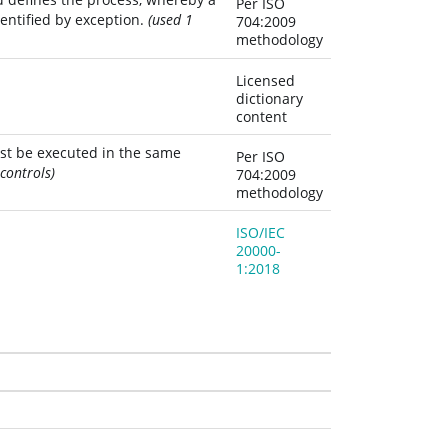
Per ISO
entified by exception.
(used 1
704:2009
methodology
Licensed
dictionary
content
st be executed in the same 
Per ISO
controls)
704:2009
methodology
ISO/IEC
20000-
1:2018