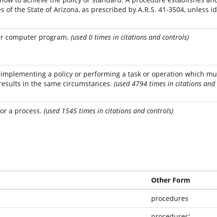
s of the State of Arizona, as prescribed by A.R.S. 41-3504, unless id
ger computer program.
(used 0 times in citations and controls)
r implementing a policy or performing a task or operation which mu
results in the same circumstances.
(used 4794 times in citations and 
 or a process.
(used 1545 times in citations and controls)
Other Form
procedures
procedures'