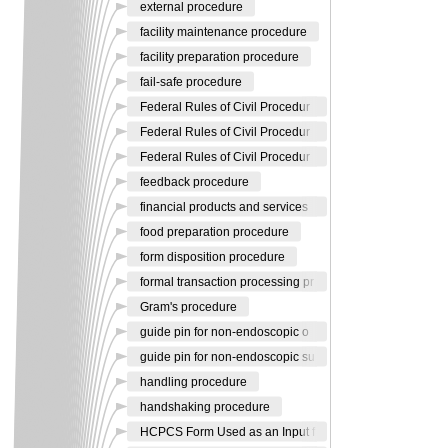
external procedure
facility maintenance procedure
facility preparation procedure
fail-safe procedure
Federal Rules of Civil Procedur
Federal Rules of Civil Procedur
Federal Rules of Civil Procedur
feedback procedure
financial products and services
food preparation procedure
form disposition procedure
formal transaction processing pr
Gram's procedure
guide pin for non-endoscopic o
guide pin for non-endoscopic su
handling procedure
handshaking procedure
HCPCS Form Used as an Input f