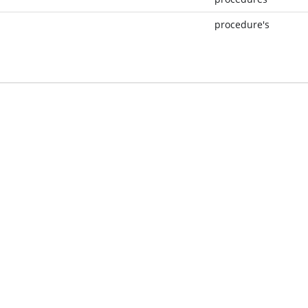
procedure's