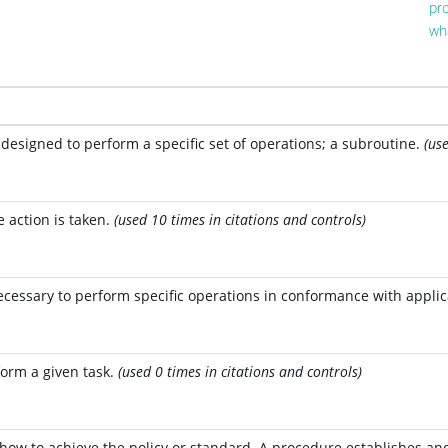
pr
wh
designed to perform a specific set of operations; a subroutine.
(us
action is taken.
(used 10 times in citations and controls)
necessary to perform specific operations in conformance with appli
form a given task.
(used 0 times in citations and controls)
 how to achieve the policy or standard. A procedure establishes and