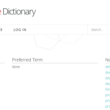
e
Dictionary
BE
LOG IN
Preferred Term
No
None
de
do
do
do
fo
pr
pr
pr