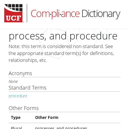
Com
pli
ance
Dictionary
•
•
process, and procedure
Note: this term is considered non-standard. See
HOME
the appropriate standard term(s) for definitions,
relationships, etc.
ABOUT
Acronyms
SUBSCRIBE
None
LOG IN
Standard Terms
procedure
Other Forms
Type
Other Form
Plural
processes, and procedures