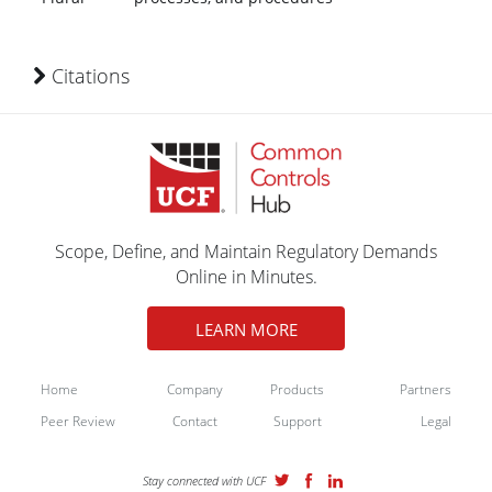
Citations
Scope, Define, and Maintain Regulatory Demands
Online in Minutes.
LEARN MORE
Home
Company
Products
Partners
Peer Review
Contact
Support
Legal
Stay connected with UCF