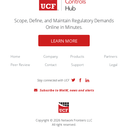
Scope, Define, and Maintain Regulatory Demands
Online in Minutes.
LEARN MORE
Home
Company
Products
Partners
Peer Review
Contact
Support
Legal
Stay connected with UCF
Subscribe to WotW, news and alerts
Copyright © 2026 Network Frontiers LLC
All right reserved.