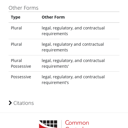
Other Forms
Type
Other Form
Plural
legal, regulatory, and contractual
requirements
Plural
legal, regulatory and contractual
requirements
Plural
legal, regulatory, and contractual
Possessive
requirements'
Possessive
legal, regulatory, and contractual
requirement's
Citations