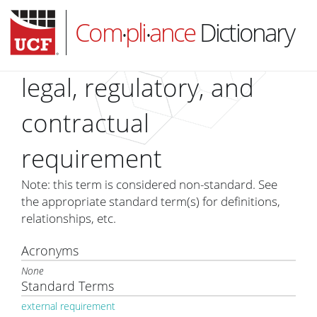
Com
pli
ance
Dictionary
•
•
legal, regulatory, and
contractual
HOME
requirement
ABOUT
SUBSCRIBE
Note: this term is considered non-standard. See
the appropriate standard term(s) for definitions,
LOG IN
relationships, etc.
Acronyms
None
Standard Terms
external requirement