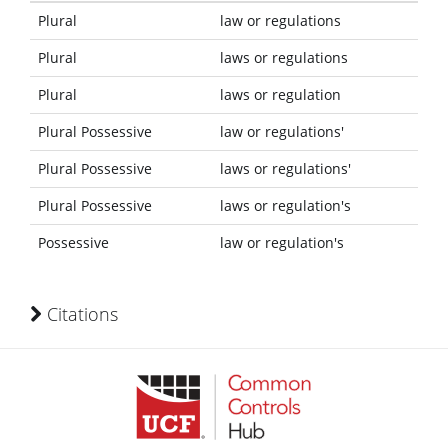
Plural
law or regulations
Plural
laws or regulations
Plural
laws or regulation
Plural Possessive
law or regulations'
Plural Possessive
laws or regulations'
Plural Possessive
laws or regulation's
Possessive
law or regulation's
Citations