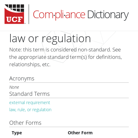
Com
pli
ance
Dictionary
•
•
law or regulation
Note: this term is considered non-standard. See
HOME
the appropriate standard term(s) for definitions,
relationships, etc.
ABOUT
Acronyms
SUBSCRIBE
None
LOG IN
Standard Terms
external requirement
law, rule, or regulation
Other Forms
Type
Other Form