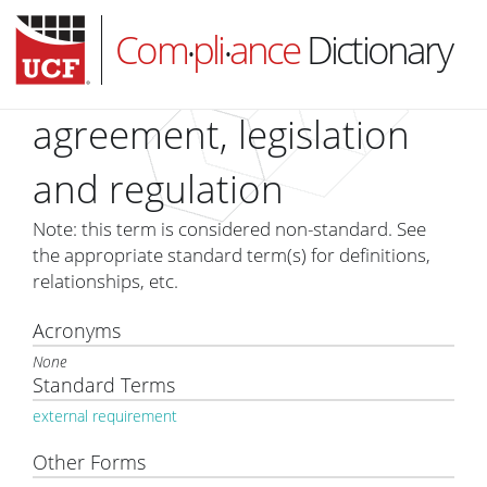
Com
pli
ance
Dictionary
•
•
agreement, legislation
and regulation
HOME
Note: this term is considered non-standard. See
ABOUT
the appropriate standard term(s) for definitions,
relationships, etc.
SUBSCRIBE
LOG IN
Acronyms
None
Standard Terms
external requirement
Other Forms