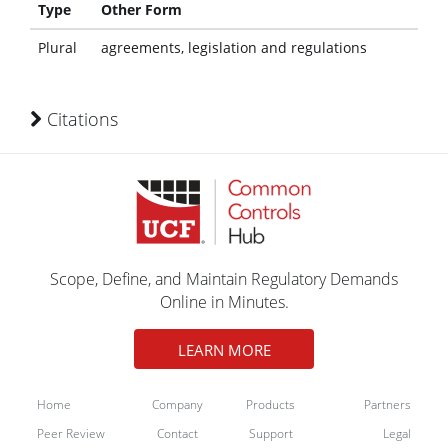
Type
Other Form
Plural
agreements, legislation and regulations
Citations
Scope, Define, and Maintain Regulatory Demands
Online in Minutes.
LEARN MORE
Home
Company
Products
Partners
Peer Review
Contact
Support
Legal