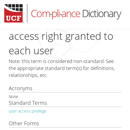
Com
pli
ance
Dictionary
•
•
access right granted to
each user
HOME
Note: this term is considered non-standard. See
ABOUT
the appropriate standard term(s) for definitions,
relationships, etc.
SUBSCRIBE
LOG IN
Acronyms
None
Standard Terms
user access privilege
Other Forms