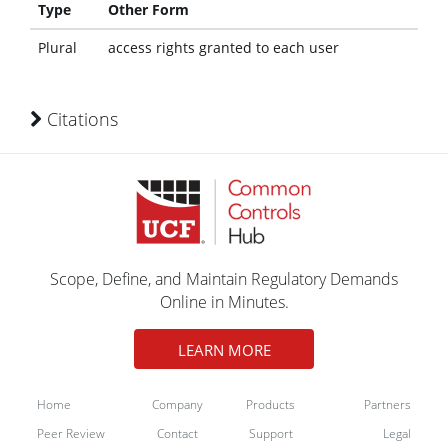
Type
Other Form
Plural
access rights granted to each user
Citations
Scope, Define, and Maintain Regulatory Demands
Online in Minutes.
LEARN MORE
Home
Company
Products
Partners
Peer Review
Contact
Support
Legal