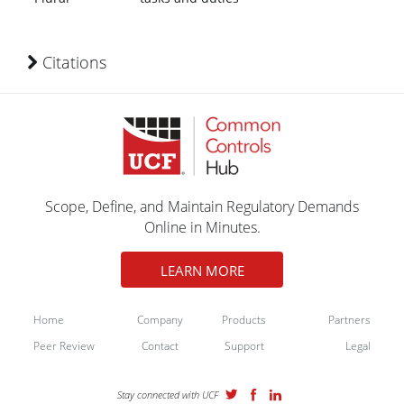
Citations
Scope, Define, and Maintain Regulatory Demands
Online in Minutes.
LEARN MORE
Home
Company
Products
Partners
Peer Review
Contact
Support
Legal
Stay connected with UCF