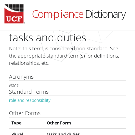
Com
pli
ance
Dictionary
•
•
tasks and duties
Note: this term is considered non-standard. See
HOME
the appropriate standard term(s) for definitions,
relationships, etc.
ABOUT
Acronyms
SUBSCRIBE
None
LOG IN
Standard Terms
role and responsibility
Other Forms
Type
Other Form
Plural
tasks and duties