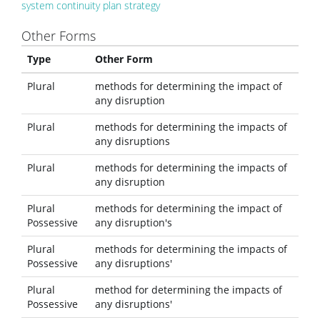
system continuity plan strategy
Other Forms
Type
Other Form
Plural
methods for determining the impact of
any disruption
Plural
methods for determining the impacts of
any disruptions
Plural
methods for determining the impacts of
any disruption
Plural
methods for determining the impact of
Possessive
any disruption's
Plural
methods for determining the impacts of
Possessive
any disruptions'
Plural
method for determining the impacts of
Possessive
any disruptions'