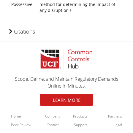
Possessive
method for determining the impact of
any disruption's
Citations
Scope, Define, and Maintain Regulatory Demands
Online in Minutes.
LEARN MORE
Home
Company
Products
Partners
Peer Review
Contact
Support
Legal