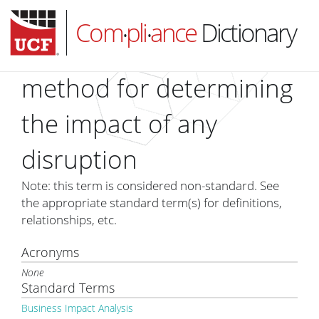
Com
pli
ance
Dictionary
•
•
method for determining
the impact of any
HOME
disruption
ABOUT
SUBSCRIBE
Note: this term is considered non-standard. See
the appropriate standard term(s) for definitions,
LOG IN
relationships, etc.
Acronyms
None
Standard Terms
Business Impact Analysis