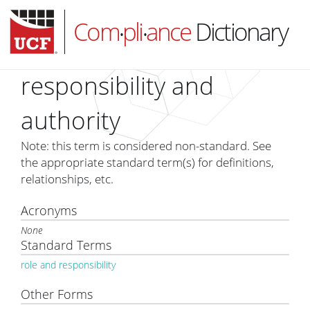
Com
pli
ance
Dictionary
•
•
responsibility and
authority
HOME
Note: this term is considered non-standard. See
ABOUT
the appropriate standard term(s) for definitions,
relationships, etc.
SUBSCRIBE
LOG IN
Acronyms
None
Standard Terms
role and responsibility
Other Forms