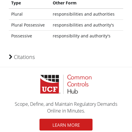
Type
Other Form
Plural
responsibilities and authorities
Plural Possessive
responsibilities and authority's
Possessive
responsibility and authority's
Citations
Scope, Define, and Maintain Regulatory Demands
Online in Minutes.
LEARN MORE