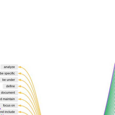
analyze
be specific
be under
define
d document
nd maintain
focus on
and include