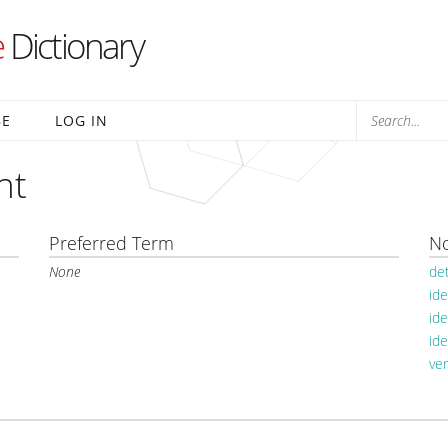
e
Dictionary
BE
LOG IN
nt
Preferred Term
No
None
de
ide
id
ide
ve