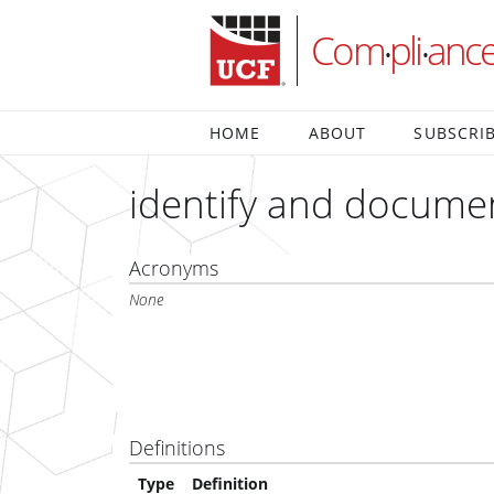
Com
pli
anc
•
•
HOME
ABOUT
SUBSCRI
identify and docume
Acronyms
None
Definitions
Type
Definition