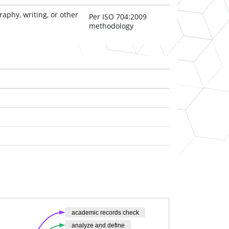
aphy, writing, or other 
Per ISO 704:2009
methodology
academic records check
analyze and define