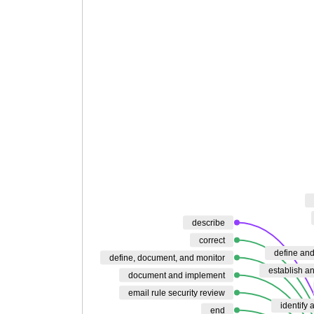
describe
correct
define an
define, document, and monitor
establish a
document and implement
email rule security review
identify 
end