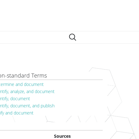
n-standard Terms
termine and document
ntify, analyze, and document
entify, document
ntify, document, and publish
rify and document
Sources