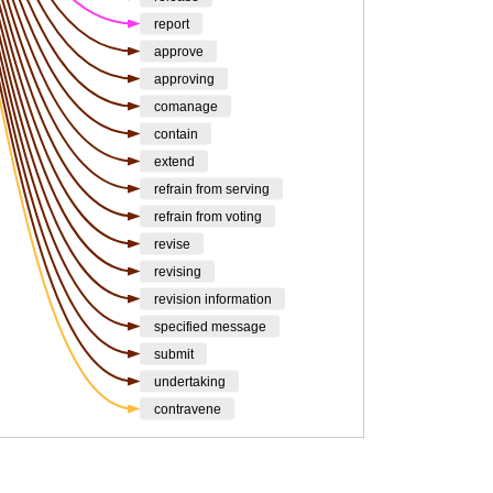
report
approve
approving
comanage
contain
extend
refrain from serving
refrain from voting
revise
revising
revision information
specified message
submit
undertaking
contravene