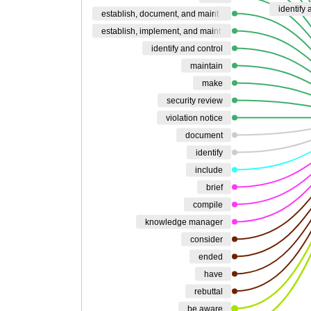
identify
establish, document, and maint
establish, implement, and maint
identify and control
maintain
make
security review
violation notice
document
identify
include
brief
compile
knowledge manager
consider
ended
have
rebuttal
be aware