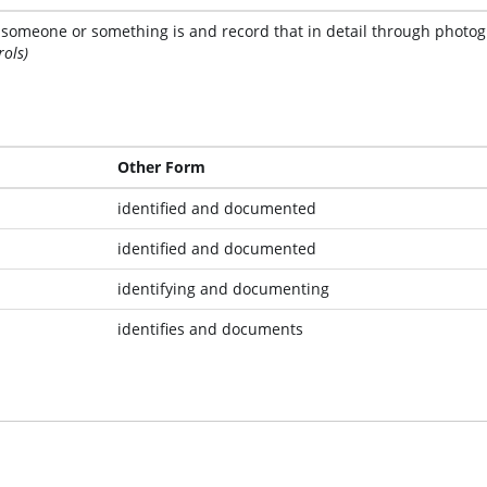
t someone or something is and record that in detail through photogr
rols)
Other Form
identified and documented
identified and documented
identifying and documenting
identifies and documents