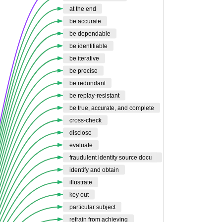
at the end
be accurate
be dependable
be identifiable
be iterative
be precise
be redundant
be replay-resistant
be true, accurate, and complete
cross-check
disclose
evaluate
fraudulent identity source docu
identify and obtain
illustrate
key out
particular subject
refrain from achieving