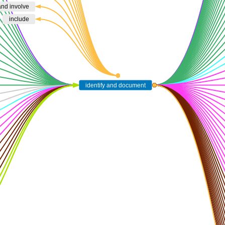
 and involve
include
identify and document