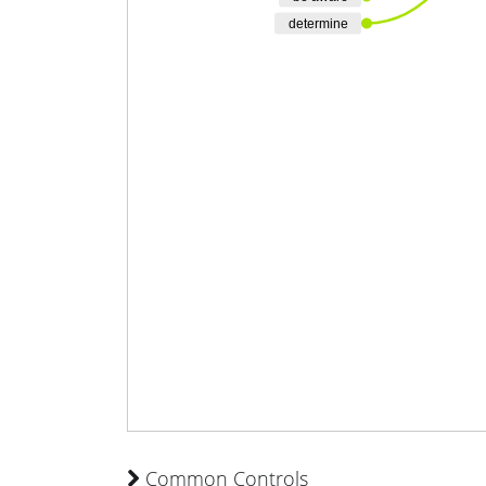
determine
Common Controls