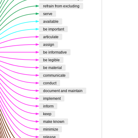
refrain from excluding
serve
available
be important
articulate
assign
be informative
be legible
be material
communicate
conduct
document and maintain
implement
inform
keep
make known
minimize
release