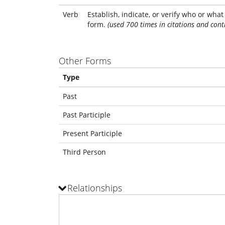
Verb
Establish, indicate, or verify who or wha
form.
(used 700 times in citations and cont
Other Forms
Type
Past
Past Participle
Present Participle
Third Person
Relationships